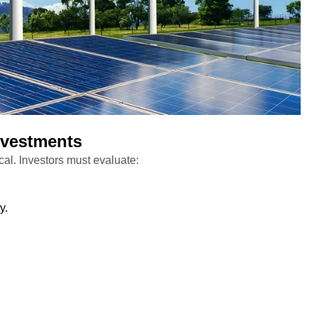
nvestments
ical. Investors must evaluate:
y.