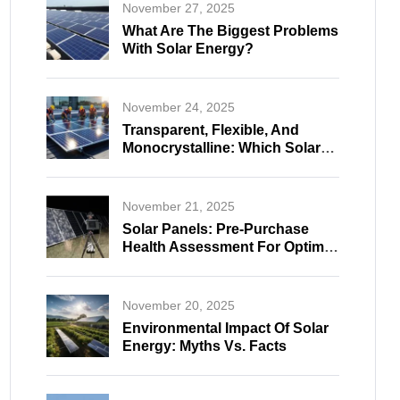
November 27, 2025
What Are The Biggest Problems
With Solar Energy?
November 24, 2025
Transparent, Flexible, And
Monocrystalline: Which Solar
Panel Fits Your Needs?
November 21, 2025
Solar Panels: Pre-Purchase
Health Assessment For Optimal
And Reliable Selection
November 20, 2025
Environmental Impact Of Solar
Energy: Myths Vs. Facts