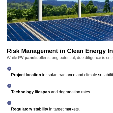
Risk Management in Clean Energy I
While
PV panels
offer strong potential, due diligence is crit
Project location
for solar irradiance and climate suitabilit
Technology lifespan
and degradation rates.
Regulatory stability
in target markets.