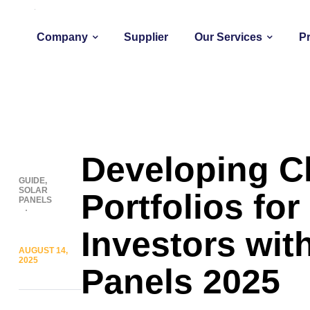
Company
Supplier
Our Services
P
Developing C
GUIDE
,
SOLAR
Portfolios for 
PANELS
Investors wit
AUGUST 14,
2025
Panels 2025