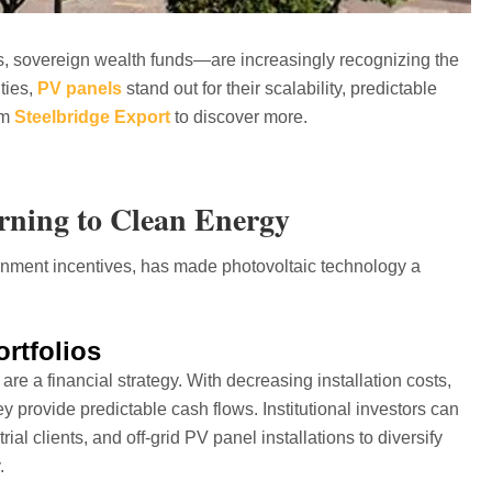
s, sovereign wealth funds—are increasingly recognizing the
ties,
PV panels
stand out for their scalability, predictable
om
Steelbridge Export
to discover more.
urning to Clean Energy
rnment incentives, has made photovoltaic technology a
ortfolios
re a financial strategy. With decreasing installation costs,
y provide predictable cash flows. Institutional investors can
trial clients, and off-grid PV panel installations to diversify
.