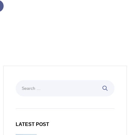
LATEST POST