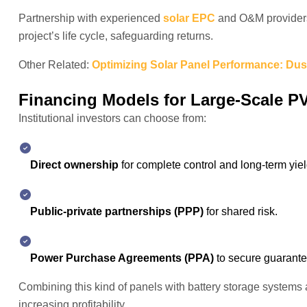
Partnership with experienced
solar EPC
and O&M providers 
project’s life cycle, safeguarding returns.
Other Related:
Optimizing Solar Panel Performance: Dus
Financing Models for Large-Scale PV
Institutional investors can choose from:
Direct ownership
for complete control and long-term yiel
Public-private partnerships (PPP)
for shared risk.
Power Purchase Agreements (PPA)
to secure guarant
Combining this kind of panels with battery storage systems
increasing profitability.