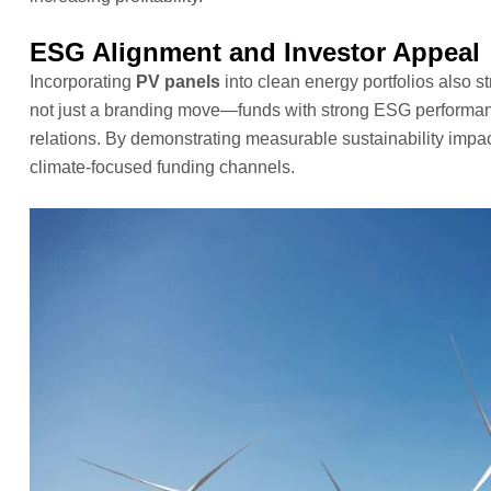
ESG Alignment and Investor Appeal
Incorporating
PV panels
into clean energy portfolios also st
not just a branding move—funds with strong ESG performance 
relations. By demonstrating measurable sustainability imp
climate-focused funding channels.