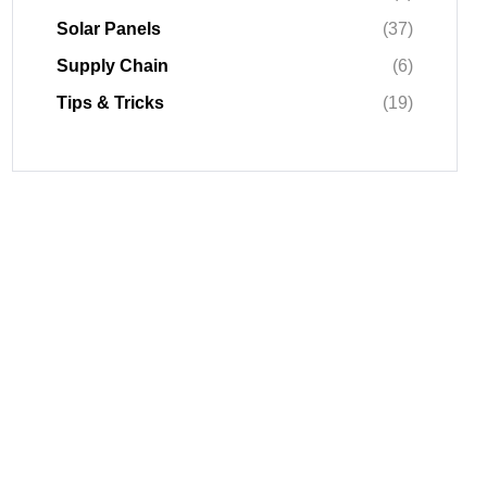
Solar Panels
(37)
Supply Chain
(6)
Tips & Tricks
(19)