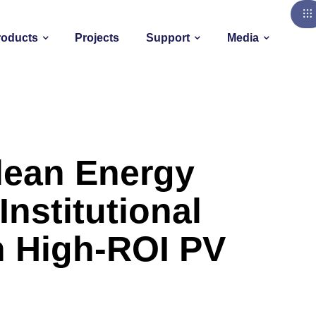
roducts
Projects
Support
Media
lean Energy
Institutional
h High-ROI PV