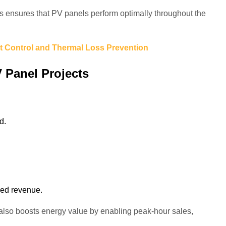
ensures that PV panels perform optimally throughout the
t Control and Thermal Loss Prevention
 Panel Projects
d.
eed revenue.
 also boosts energy value by enabling peak-hour sales,