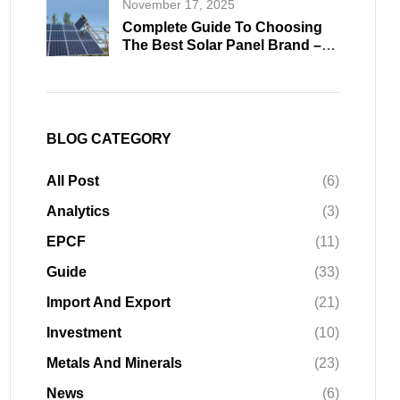
November 17, 2025
Complete Guide To Choosing
The Best Solar Panel Brand –
Professional Buying Insights
2026
BLOG CATEGORY
All Post
(6)
Analytics
(3)
EPCF
(11)
Guide
(33)
Import And Export
(21)
Investment
(10)
Metals And Minerals
(23)
News
(6)