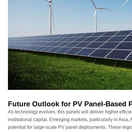
Future Outlook for PV Panel-Based P
As technology evolves, this panels will deliver higher effici
institutional capital. Emerging markets, particularly in Asia
potential for large-scale PV panel deployments. These region