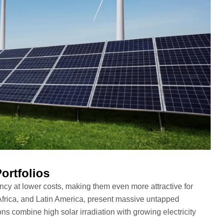
ortfolios
ency at lower costs, making them even more attractive for
, Africa, and Latin America, present massive untapped
s combine high solar irradiation with growing electricity