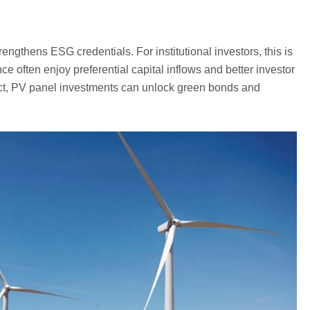
rengthens ESG credentials. For institutional investors, this is
often enjoy preferential capital inflows and better investor
act, PV panel investments can unlock green bonds and