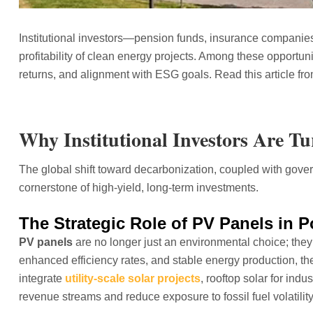
Institutional investors—pension funds, insurance companie
profitability of clean energy projects. Among these opportuni
returns, and alignment with ESG goals. Read this article fr
Why Institutional Investors Are T
The global shift toward decarbonization, coupled with gove
cornerstone of high-yield, long-term investments.
The Strategic Role of PV Panels in P
PV panels
are no longer just an environmental choice; they a
enhanced efficiency rates, and stable energy production, the
integrate
utility-scale solar projects
, rooftop solar for indus
revenue streams and reduce exposure to fossil fuel volatility