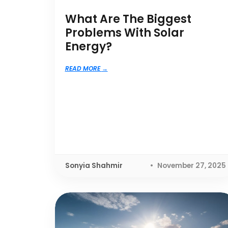
What Are The Biggest
Problems With Solar
Energy?
READ MORE
Sonyia Shahmir
November 27, 2025