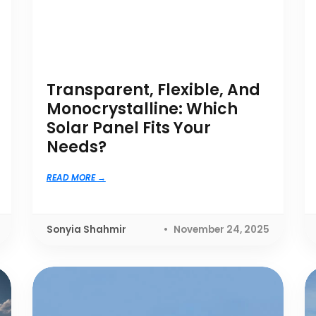
Transparent, Flexible, And
Monocrystalline: Which
Solar Panel Fits Your
Needs?
READ MORE
Sonyia Shahmir
November 24, 2025