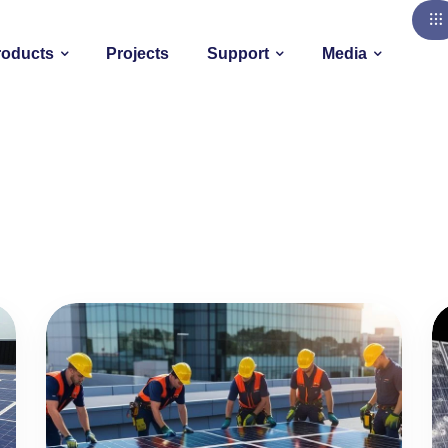
roducts
Projects
Support
Media