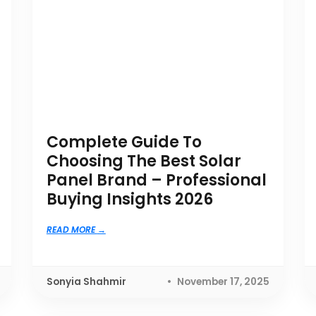
Complete Guide To
Choosing The Best Solar
Panel Brand – Professional
Buying Insights 2026
READ MORE
Sonyia Shahmir
November 17, 2025