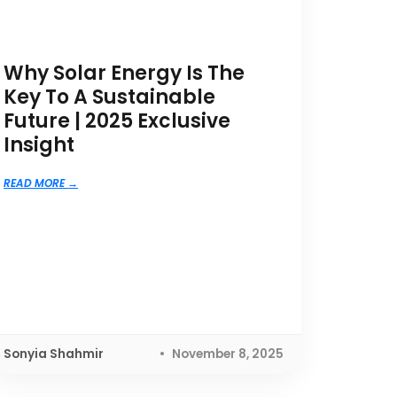
Why Solar Energy Is The
Key To A Sustainable
Future | 2025 Exclusive
Insight
READ MORE
Sonyia Shahmir
November 8, 2025