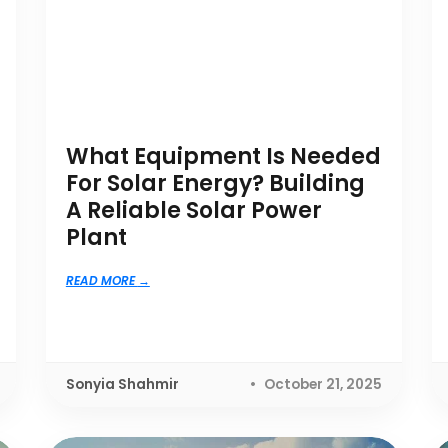
What Equipment Is Needed
For Solar Energy? Building
A Reliable Solar Power
Plant
READ MORE
Sonyia Shahmir
October 21, 2025