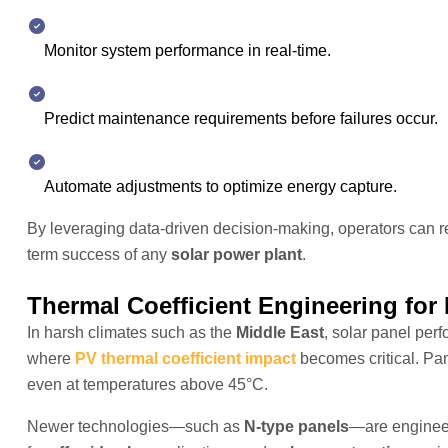
Monitor system performance in real-time.
Predict maintenance requirements before failures occur.
Automate adjustments to optimize energy capture.
By leveraging data-driven decision-making, operators can 
term success of any
solar power plant
.
Thermal Coefficient Engineering for
In harsh climates such as the
Middle East
, solar panel per
where
PV thermal coefficient impact
becomes critical. Pane
even at temperatures above 45°C.
Newer technologies—such as
N-type panels
—are engineer