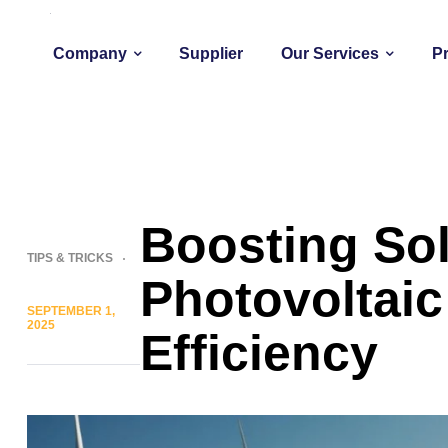
Company
Supplier
Our Services
P
Boosting Sol
TIPS & TRICKS
Photovoltai
SEPTEMBER 1,
2025
Efficiency