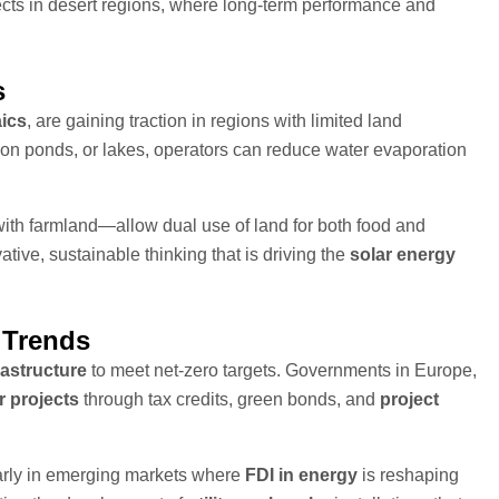
cts in desert regions, where long-term performance and
s
aics
, are gaining traction in regions with limited land
tion ponds, or lakes, operators can reduce water evaporation
ith farmland—allow dual use of land for both food and
tive, sustainable thinking that is driving the
solar energy
 Trends
rastructure
to meet net-zero targets. Governments in Europe,
r projects
through tax credits, green bonds, and
project
ularly in emerging markets where
FDI in energy
is reshaping