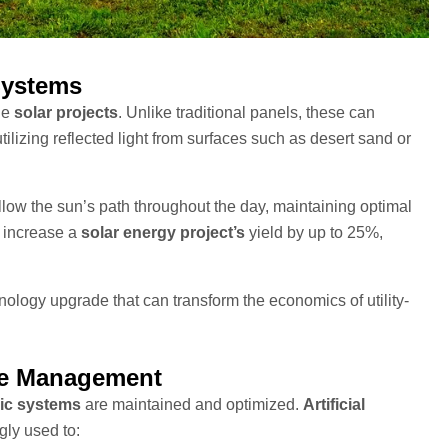
Systems
le
solar projects
. Unlike traditional panels, these can
utilizing reflected light from surfaces such as desert sand or
ollow the sun’s path throughout the day, maintaining optimal
n increase a
solar energy project’s
yield by up to 25%,
nology upgrade that can transform the economics of utility-
nce Management
ic systems
are maintained and optimized.
Artificial
gly used to: