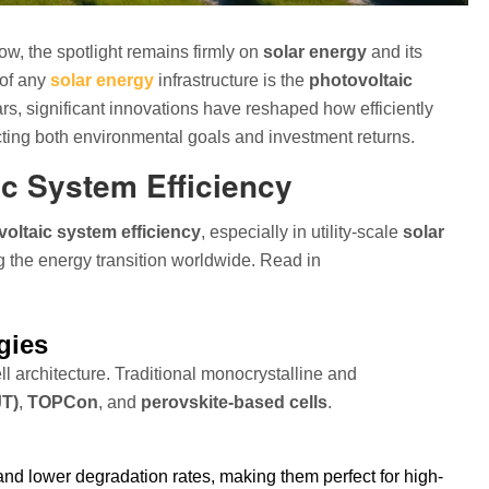
w, the spotlight remains firmly on
solar energy
and its
 of any
solar energy
infrastructure is the
photovoltaic
ars, significant innovations have reshaped how efficiently
pacting both environmental goals and investment returns.
ic System Efficiency
oltaic system efficiency
, especially in utility-scale
solar
the energy transition worldwide. Read in
gies
l architecture. Traditional monocrystalline and
JT)
,
TOPCon
, and
perovskite-based cells
.
and lower degradation rates, making them perfect for high-