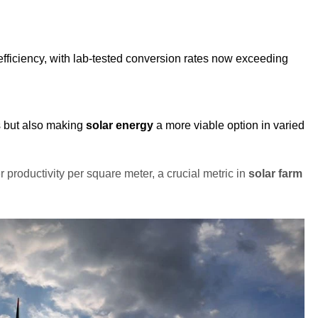
fficiency, with lab-tested conversion rates now exceeding
s but also making
solar energy
a more viable option in varied
er productivity per square meter, a crucial metric in
solar farm