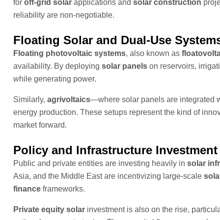
for
off-grid solar
applications and
solar construction
proje
reliability are non-negotiable.
Floating Solar and Dual-Use System
Floating photovoltaic systems
, also known as
floatovolt
availability. By deploying
solar panels
on reservoirs, irriga
while generating power.
Similarly,
agrivoltaics
—where solar panels are integrated w
energy production. These setups represent the kind of innova
market forward.
Policy and Infrastructure Investment
Public and private entities are investing heavily in
solar inf
Asia, and the Middle East are incentivizing large-scale
sola
finance
frameworks.
Private equity solar
investment is also on the rise, partic