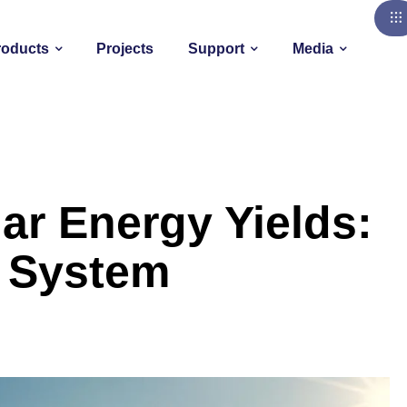
roducts
Projects
Support
Media
ar Energy Yields:
c System