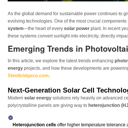
As the global demand for sustainable power continues to gro
evolving technologies. One of the most crucial components
system
—the heart of every
solar power
plant. In recent ye
these systems convert sunlight into electricity, directly im
Emerging Trends in Photovolta
In this article, we explore the latest trends enhancing
photov
energy
projects, and how these developments are powering 
Steelbridgeco.com
.
Next-Generation Solar Cell Technolo
Modern
solar energy
solutions rely heavily on advanced cel
polycrystalline panels are giving way to
heterojunction (H
Heterojunction cells
offer higher temperature tolerance 