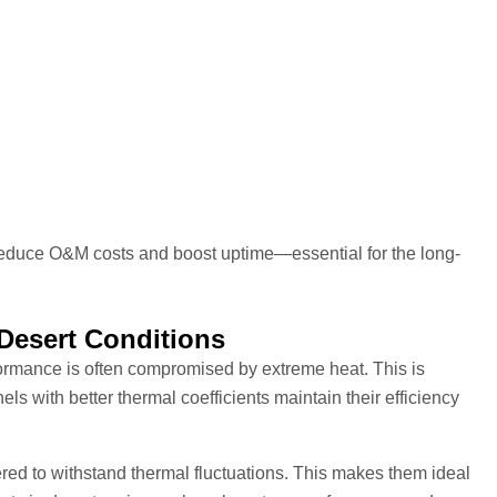
reduce O&M costs and boost uptime—essential for the long-
 Desert Conditions
formance is often compromised by extreme heat. This is
ls with better thermal coefficients maintain their efficiency
ed to withstand thermal fluctuations. This makes them ideal