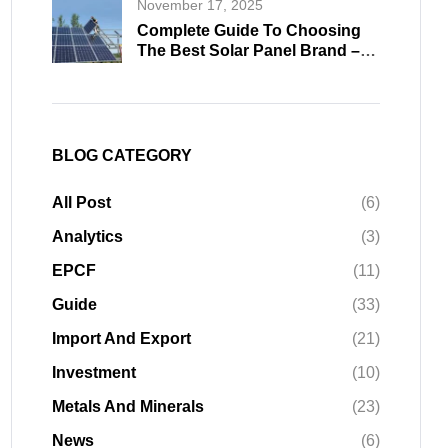
November 17, 2025
Complete Guide To Choosing
The Best Solar Panel Brand –
Professional Buying Insights
2026
BLOG CATEGORY
All Post
(6)
Analytics
(3)
EPCF
(11)
Guide
(33)
Import And Export
(21)
Investment
(10)
Metals And Minerals
(23)
News
(6)