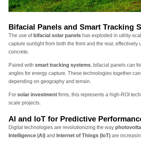
Bifacial Panels and Smart Tracking 
The use of
bifacial solar panels
has exploded in utility-sca
capture sunlight from both the front and the rear, effectively 
concrete.
Paired with
smart tracking systems
, bifacial panels can f
angles for energy capture. These technologies together ca
depending on geography and terrain.
For
solar investment
firms, this represents a high-ROI tech
scale projects.
AI and IoT for Predictive Performa
Digital technologies are revolutionizing the way
photovolta
Intelligence (AI)
and
Internet of Things (IoT)
are increasin