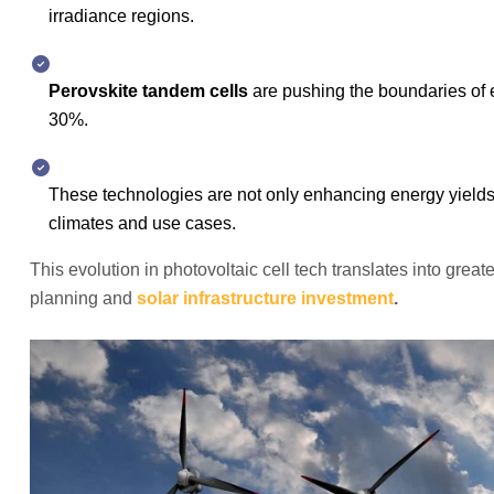
irradiance regions.
Perovskite tandem cells
are pushing the boundaries of e
30%.
These technologies are not only enhancing energy yield
climates and use cases.
This evolution in photovoltaic cell tech translates into great
planning and
solar infrastructure investment
.