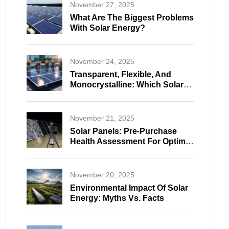
November 27, 2025
What Are The Biggest Problems
With Solar Energy?
November 24, 2025
Transparent, Flexible, And
Monocrystalline: Which Solar
Panel Fits Your Needs?
November 21, 2025
Solar Panels: Pre-Purchase
Health Assessment For Optimal
And Reliable Selection
November 20, 2025
Environmental Impact Of Solar
Energy: Myths Vs. Facts