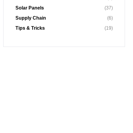
Solar Panels
(37)
Supply Chain
(6)
Tips & Tricks
(19)