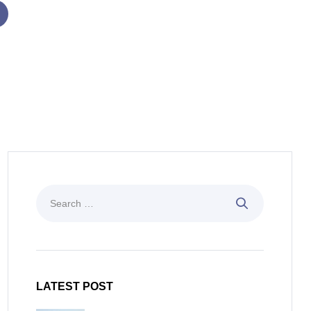
LATEST POST